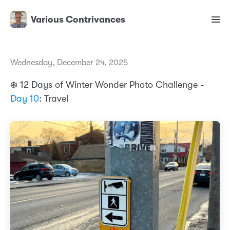
Various Contrivances
Wednesday, December 24, 2025
❄️ 12 Days of Winter Wonder Photo Challenge -
Day 10
: Travel