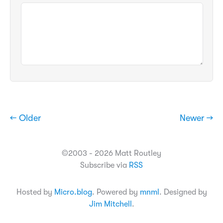
← Older
Newer →
©2003 - 2026 Matt Routley
Subscribe via
RSS
Hosted by
Micro.blog
. Powered by
mnml
. Designed by
Jim Mitchell
.