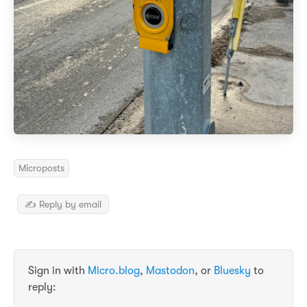
Microposts
✍️ Reply by email
Sign in with
Micro.blog
,
Mastodon
, or
Bluesky
to
reply: