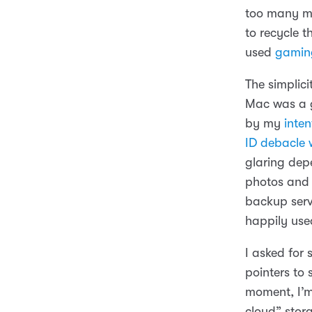
too many mi
to recycle 
used
gamin
The simplici
Mac was a g
by my
inte
ID debacle w
glaring depe
photos and 
backup servi
happily us
I asked for
pointers to
moment, I’
cloud” stor