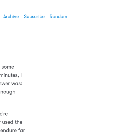
Archive
Subscribe
Random
r some
minutes, I
swer was:
 enough
e’re
r used the
 endure far