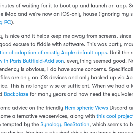
nutes of waiting for it to boot up and launch an app. S
the iMac and we’re now an iOS-only house (ignoring my so
g PC
).
ty is nice and it helps keep me away from screens, since
ood excuse to fiddle with software. This was partly ma
ntional adoption of mostly Apple default apps
. Until the
ith Paris Buttfield-Addison
, everything seemed good. No
ndency is obvious, I do have some concerns. Specifically
files are only on iOS devices and only backed up via Ap
ce. This is no longer wise or sufficient. When we had a 
ed
Backblaze
for many years and now need the equivalen
 some advice on the friendly
Hemispheric Views
Discord a
 some alternative webservices, along with
this cool projec
m tempted by the
Synology BeeStation
, which seems to b
age device. Having a physical drive in my home is appea