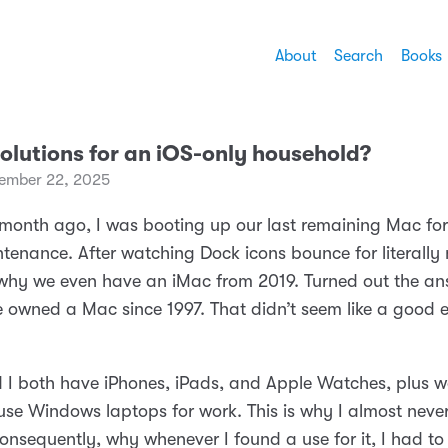
About
Search
Books
olutions for an iOS-only household?
ember 22, 2025
 month ago, I was booting up our last remaining Mac fo
tenance. After watching Dock icons bounce for literally 
why we even have an iMac from 2019. Turned out the an
e owned a Mac since 1997. That didn’t seem like a good
 I both have iPhones, iPads, and Apple Watches, plus w
 use Windows laptops for work. This is why I almost neve
onsequently, why whenever I found a use for it, I had to