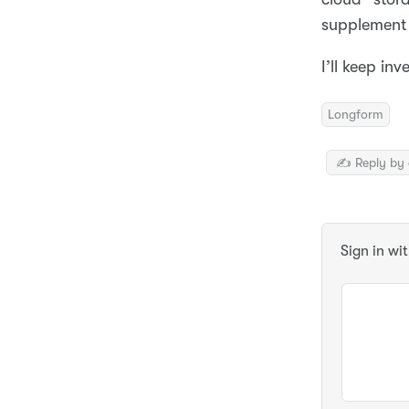
supplement 
I’ll keep in
Longform
✍️ Reply by 
Sign in wi