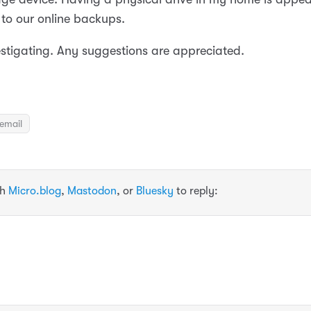
to our online backups.
vestigating. Any suggestions are appreciated.
email
th
Micro.blog
,
Mastodon
, or
Bluesky
to reply: