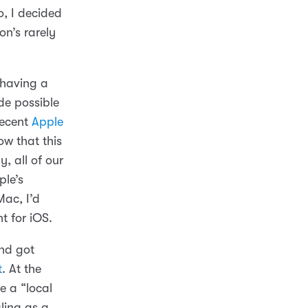
o, I decided
n’s rarely
 having a
de possible
 recent
Apple
w that this
, all of our
ple’s
Mac, I’d
t for iOS.
nd got
t
. At the
e a “local
ling as a