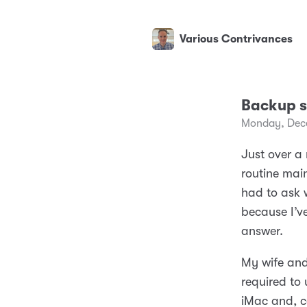
Various Contrivances
Backup s
Monday, Dec
Just over a
routine main
had to ask 
because I’v
answer.
My wife and
required to
iMac and, c