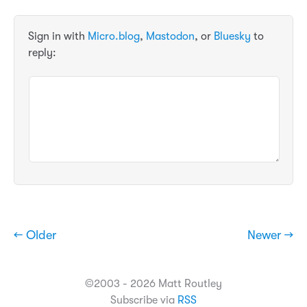
Sign in with
Micro.blog
,
Mastodon
, or
Bluesky
to
reply:
← Older
Newer →
©2003 - 2026 Matt Routley
Subscribe via
RSS