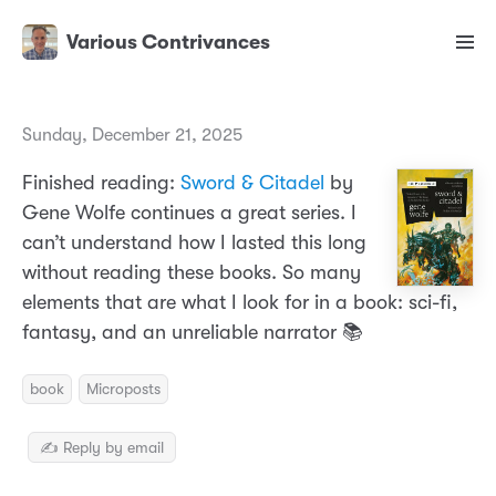
Various Contrivances
Sunday, December 21, 2025
Finished reading:
Sword & Citadel
by
Gene Wolfe continues a great series. I
can’t understand how I lasted this long
without reading these books. So many
elements that are what I look for in a book: sci-fi,
fantasy, and an unreliable narrator 📚
book
Microposts
✍️ Reply by email