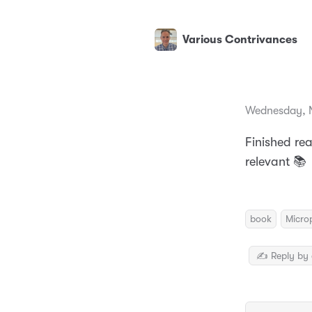
Various Contrivances
Wednesday, 
Finished re
relevant 📚
book
Micro
✍️ Reply by 