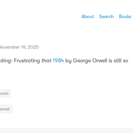
About
Search
Books
November 19, 2025
ading: Frustrating that
1984
by George Orwell is still so
posts
email