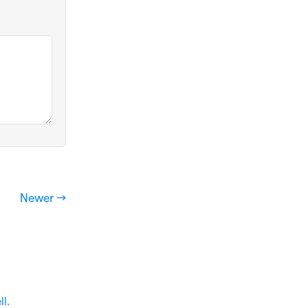
Newer →
ll
.