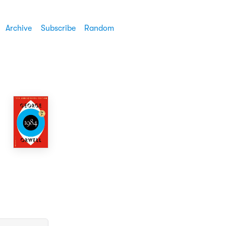
Archive
Subscribe
Random