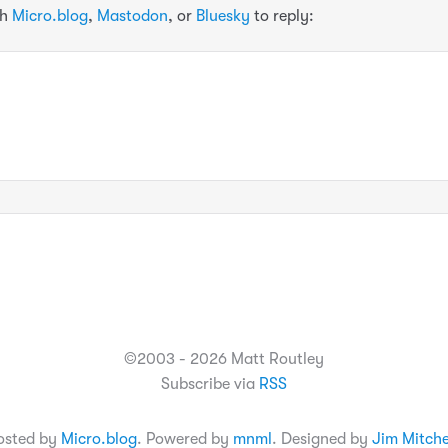
th
Micro.blog
,
Mastodon
, or
Bluesky
to reply:
©2003 - 2026 Matt Routley
Subscribe via
RSS
osted by
Micro.blog
. Powered by
mnml
. Designed by
Jim Mitche