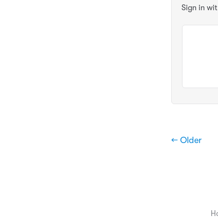
Sign in wi
← Older
H