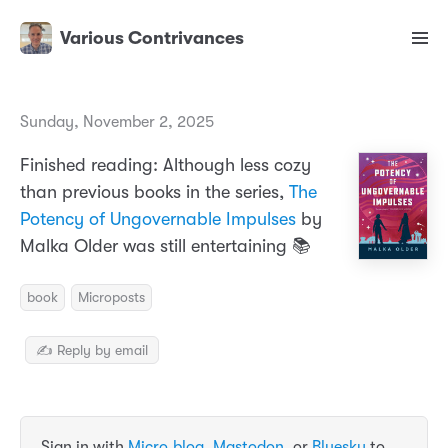
Various Contrivances
Sunday, November 2, 2025
Finished reading: Although less cozy
than previous books in the series,
The
Potency of Ungovernable Impulses
by
Malka Older was still entertaining 📚
book
Microposts
✍️ Reply by email
Sign in with
Micro.blog
,
Mastodon
, or
Bluesky
to