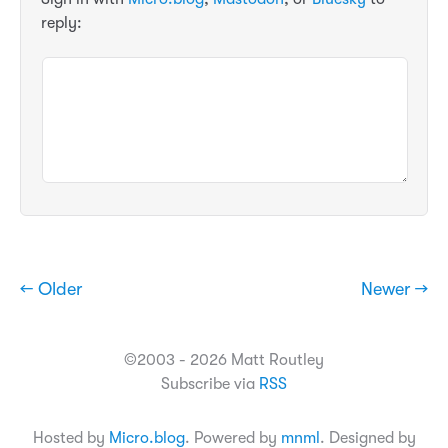
reply:
← Older
Newer →
©2003 - 2026 Matt Routley
Subscribe via
RSS
Hosted by
Micro.blog
. Powered by
mnml
. Designed by