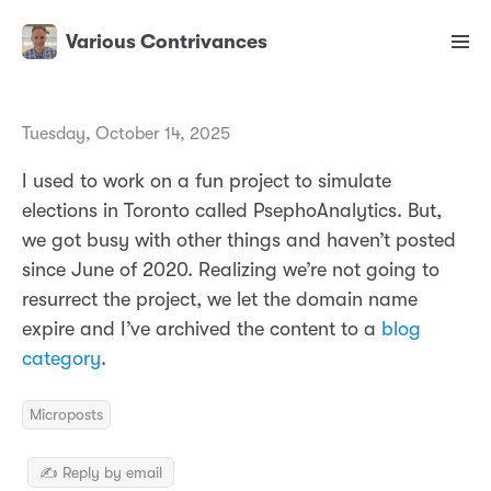
Various Contrivances
Tuesday, October 14, 2025
I used to work on a fun project to simulate
elections in Toronto called PsephoAnalytics. But,
we got busy with other things and haven’t posted
since June of 2020. Realizing we’re not going to
resurrect the project, we let the domain name
expire and I’ve archived the content to a
blog
category
.
Microposts
✍️ Reply by email