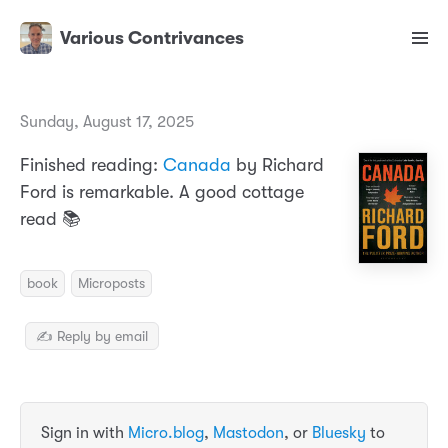
Various Contrivances
Sunday, August 17, 2025
Finished reading:
Canada
by Richard
Ford is remarkable. A good cottage
read 📚
book
Microposts
✍️ Reply by email
Sign in with
Micro.blog
,
Mastodon
, or
Bluesky
to