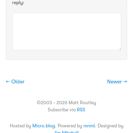
reply:
← Older
Newer →
©2003 - 2026 Matt Routley
Subscribe via
RSS
Hosted by
Micro.blog
. Powered by
mnml
. Designed by