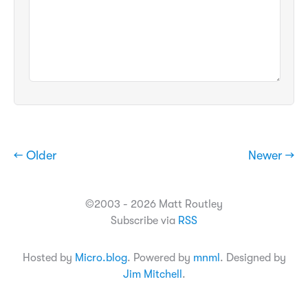
← Older
Newer →
©2003 - 2026 Matt Routley
Subscribe via
RSS
Hosted by
Micro.blog
. Powered by
mnml
. Designed by
Jim Mitchell
.