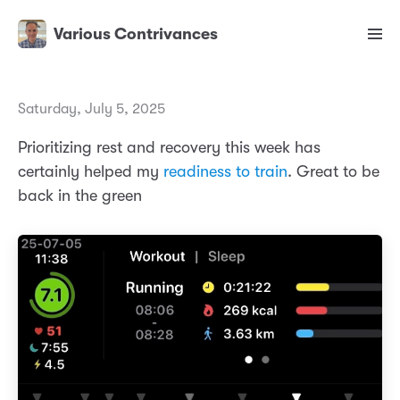
Various Contrivances
Saturday, July 5, 2025
Prioritizing rest and recovery this week has
certainly helped my
readiness to train
. Great to be
back in the green