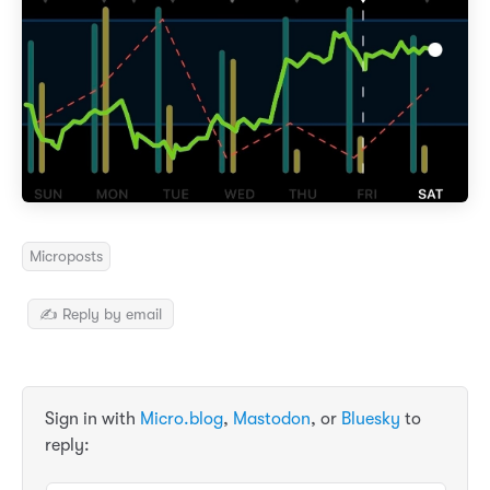
Microposts
✍️ Reply by email
Sign in with
Micro.blog
,
Mastodon
, or
Bluesky
to
reply: