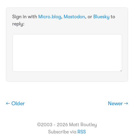
Sign in with
Micro.blog
,
Mastodon
, or
Bluesky
to
reply:
← Older
Newer →
©2003 - 2026 Matt Routley
Subscribe via
RSS