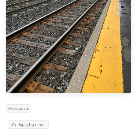
Microposts
✍️ Reply by email