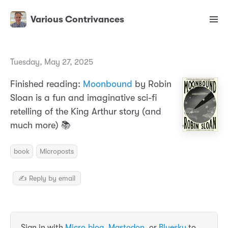
Various Contrivances
Tuesday, May 27, 2025
Finished reading:
Moonbound
by Robin
Sloan is a fun and imaginative sci-fi
retelling of the King Arthur story (and
much more) 📚
book
Microposts
✍️ Reply by email
Sign in with
Micro.blog
,
Mastodon
, or
Bluesky
to