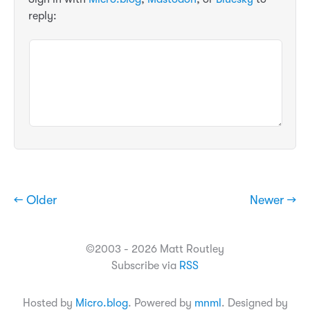
reply:
← Older
Newer →
©2003 - 2026 Matt Routley
Subscribe via
RSS
Hosted by
Micro.blog
. Powered by
mnml
. Designed by