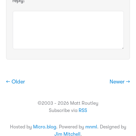
reply:
← Older
Newer →
©2003 - 2026 Matt Routley
Subscribe via
RSS
Hosted by
Micro.blog
. Powered by
mnml
. Designed by
Jim Mitchell
.