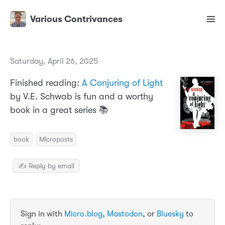
Various Contrivances
Saturday, April 26, 2025
Finished reading:
A Conjuring of Light
by V.E. Schwab is fun and a worthy
book in a great series 📚
book
Microposts
✍️ Reply by email
Sign in with
Micro.blog
,
Mastodon
, or
Bluesky
to