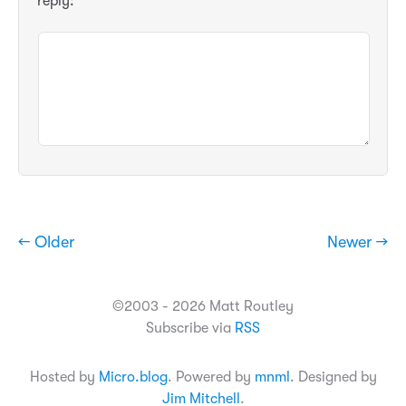
reply:
← Older
Newer →
©2003 - 2026 Matt Routley
Subscribe via
RSS
Hosted by
Micro.blog
. Powered by
mnml
. Designed by
Jim Mitchell
.