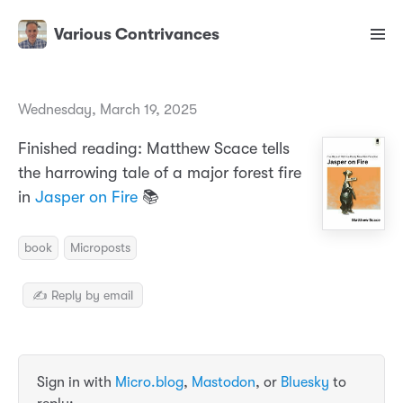
Various Contrivances
Wednesday, March 19, 2025
Finished reading: Matthew Scace tells
the harrowing tale of a major forest fire
in
Jasper on Fire
📚
book
Microposts
✍️ Reply by email
Sign in with
Micro.blog
,
Mastodon
, or
Bluesky
to