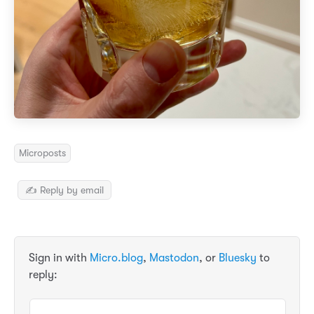
Microposts
✍️ Reply by email
Sign in with
Micro.blog
,
Mastodon
, or
Bluesky
to
reply: