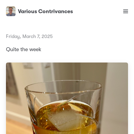
Various Contrivances
Friday, March 7, 2025
Quite the week