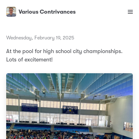
Various Contrivances
Wednesday, February 19, 2025
At the pool for high school city championships.
Lots of excitement!