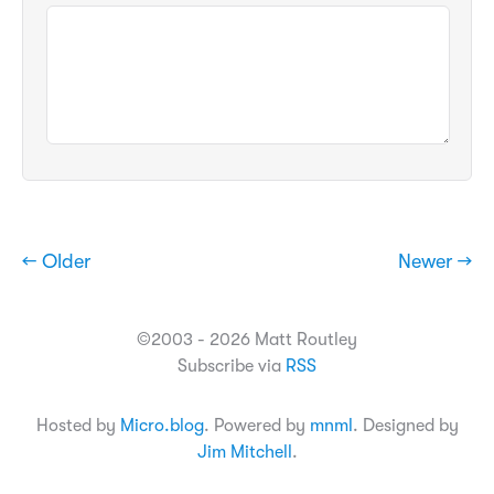
← Older
Newer →
©2003 - 2026 Matt Routley
Subscribe via
RSS
Hosted by
Micro.blog
. Powered by
mnml
. Designed by
Jim Mitchell
.