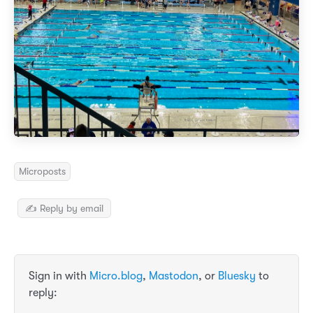
Microposts
✍️ Reply by email
Sign in with
Micro.blog
,
Mastodon
, or
Bluesky
to
reply: