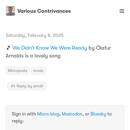
Various Contrivances
Saturday, February 8, 2025
🎵
We Didn’t Know We Were Ready
by Ólafur
Arnalds is a lovely song
Microposts
music
✍️ Reply by email
Sign in with
Micro.blog
,
Mastodon
, or
Bluesky
to
reply: