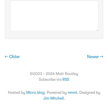
← Older
Newer →
©2003 - 2026 Matt Routley
Subscribe via
RSS
Hosted by
Micro.blog
. Powered by
mnml
. Designed by
Jim Mitchell
.