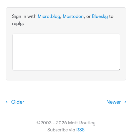
Sign in with
Micro.blog
,
Mastodon
, or
Bluesky
to
reply:
← Older
Newer →
©2003 - 2026 Matt Routley
Subscribe via
RSS