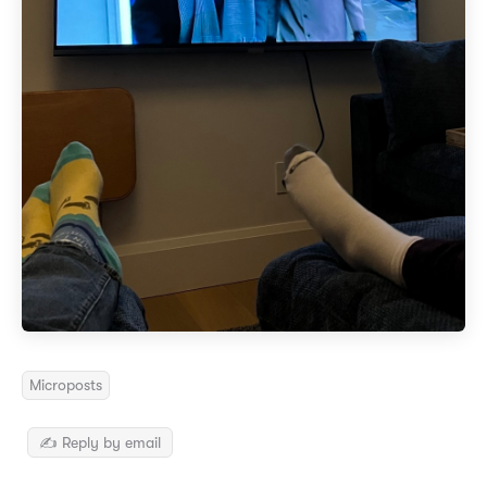
Microposts
✍️ Reply by email