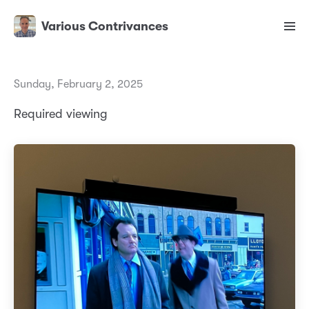
Various Contrivances
Sunday, February 2, 2025
Required viewing