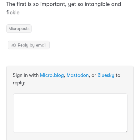
The first is so important, yet so intangible and
fickle
Microposts
✍️ Reply by email
Sign in with
Micro.blog
,
Mastodon
, or
Bluesky
to
reply: