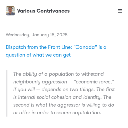
Various Contrivances
Wednesday, January 15, 2025
Dispatch from the Front Line: “Canada” is a
question of what we can get
The ability of a population to withstand
neighbourly aggression — “economic force,”
if you will — depends on two things. The first
is internal social cohesion and identity. The
second is what the aggressor is willing to do
or offer in order to secure capitulation.