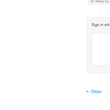
✍️ Reply by 
Sign in wi
← Older