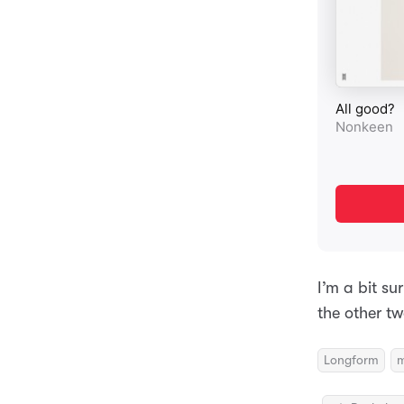
I’m a bit su
the other tw
Longform
m