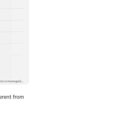
ferent from