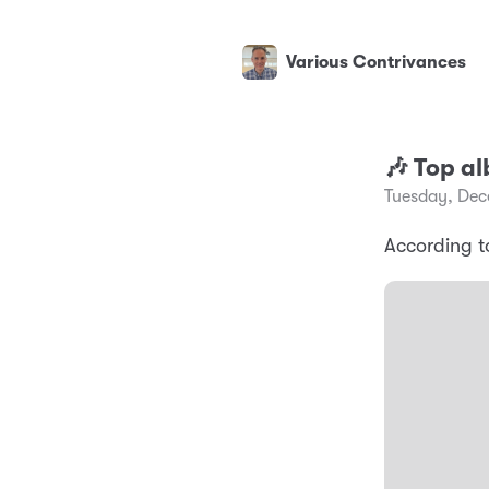
Various Contrivances
🎶 Top a
Tuesday, Dec
According t