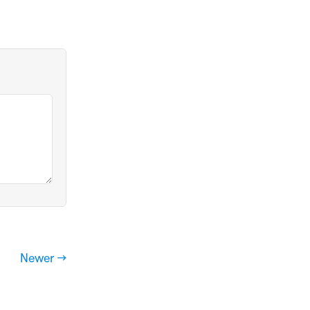
Newer →