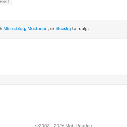
email
th
Micro.blog
,
Mastodon
, or
Bluesky
to reply:
©2003 - 2026 Matt Routley