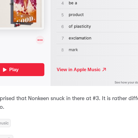
rprised that Nonkeen snuck in there at #3. It is rather dif
o.
usic