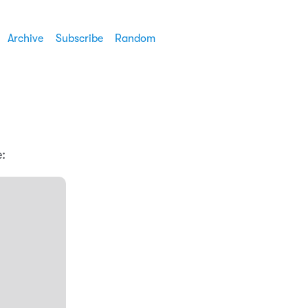
Archive
Subscribe
Random
: