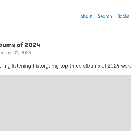
About
Search
Books
lbums of 2024
ember 31, 2024
o my listening history, my top three albums of 2024 were