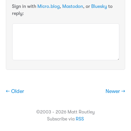
Sign in with
Micro.blog
,
Mastodon
, or
Bluesky
to
reply:
← Older
Newer →
©2003 - 2026 Matt Routley
Subscribe via
RSS