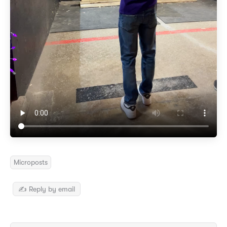
Microposts
✍️ Reply by email