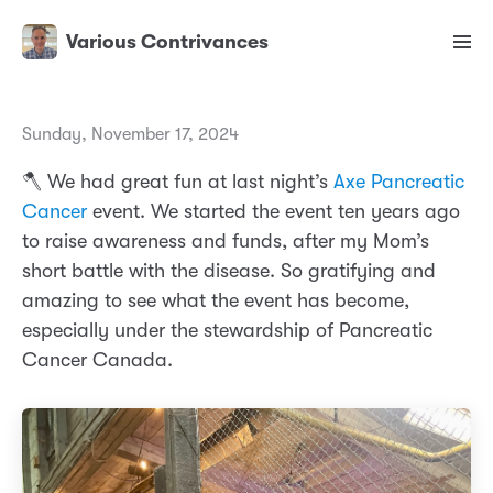
Various Contrivances
Sunday, November 17, 2024
🪓 We had great fun at last night’s
Axe Pancreatic
Cancer
event. We started the event ten years ago
to raise awareness and funds, after my Mom’s
short battle with the disease. So gratifying and
amazing to see what the event has become,
especially under the stewardship of Pancreatic
Cancer Canada.