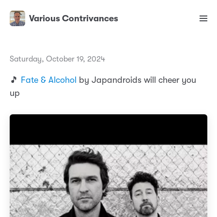
Various Contrivances
Saturday, October 19, 2024
🎵
Fate & Alcohol
by Japandroids will cheer you
up