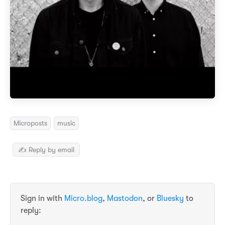
Microposts
music
✍️ Reply by email
Sign in with
Micro.blog
,
Mastodon
, or
Bluesky
to
reply: