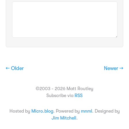
← Older
Newer →
©2003 - 2026 Matt Routley
Subscribe via
RSS
Hosted by
Micro.blog
. Powered by
mnml
. Designed by
Jim Mitchell
.