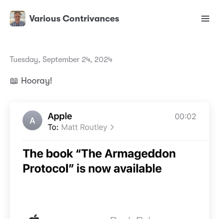
Various Contrivances
Tuesday, September 24, 2024
📖 Hooray!