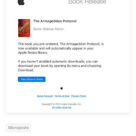
Microposts