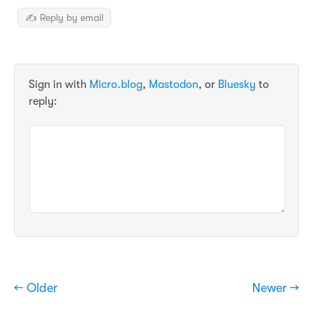
✍️ Reply by email
Sign in with
Micro.blog
,
Mastodon
, or
Bluesky
to
reply:
← Older
Newer →