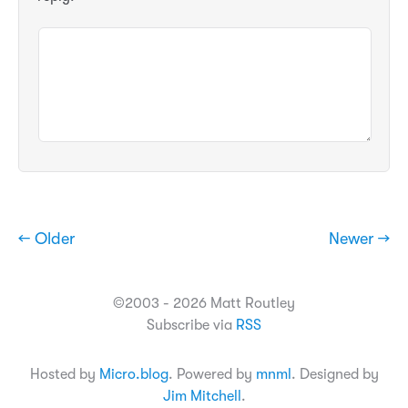
← Older
Newer →
©2003 - 2026 Matt Routley
Subscribe via
RSS
Hosted by
Micro.blog
. Powered by
mnml
. Designed by
Jim Mitchell
.