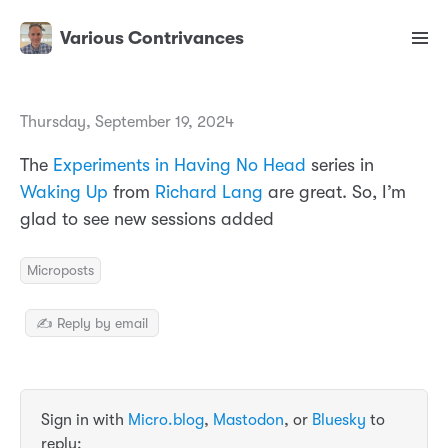
Various Contrivances
Thursday, September 19, 2024
The
Experiments in Having No Head
series in
Waking Up
from
Richard Lang
are great. So, I’m
glad to see new sessions added
Microposts
✍️ Reply by email
Sign in with
Micro.blog
,
Mastodon
, or
Bluesky
to
reply: