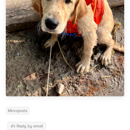
Microposts
✍️ Reply by email