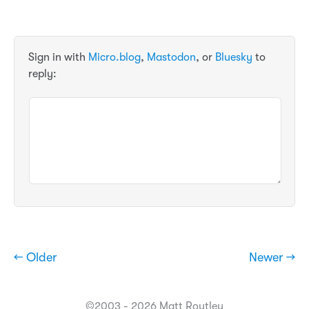
Sign in with
Micro.blog
,
Mastodon
, or
Bluesky
to
reply:
← Older
Newer →
©2003 - 2026 Matt Routley