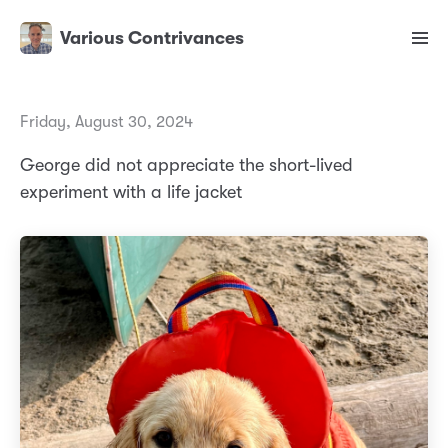
Various Contrivances
Friday, August 30, 2024
George did not appreciate the short-lived
experiment with a life jacket