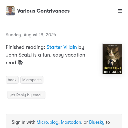
Various Contrivances
Sunday, August 18, 2024
Finished reading:
Starter Villain
by
John Scalzi is a fun, easy vacation
read 📚
book
Microposts
✍️ Reply by email
Sign in with
Micro.blog
,
Mastodon
, or
Bluesky
to