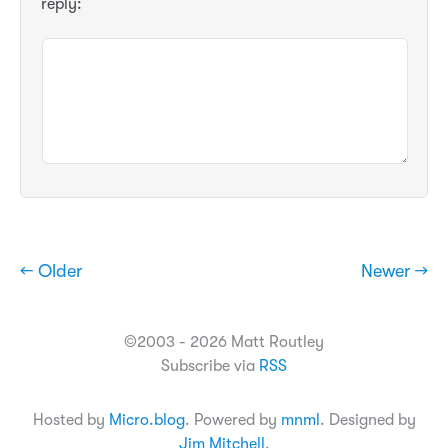
reply:
← Older
Newer →
©2003 - 2026 Matt Routley
Subscribe via
RSS
Hosted by
Micro.blog
. Powered by
mnml
. Designed by
Jim Mitchell
.