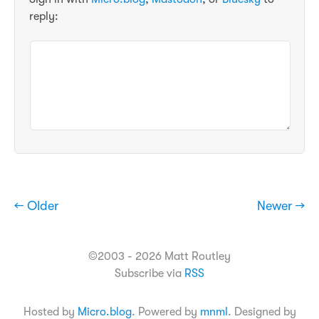
reply:
← Older
Newer →
©2003 - 2026 Matt Routley
Subscribe via
RSS
Hosted by
Micro.blog
. Powered by
mnml
. Designed by