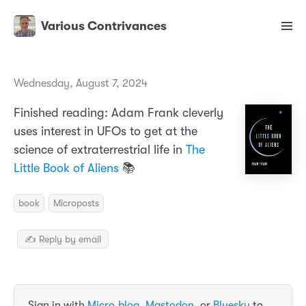
Various Contrivances
Wednesday, August 7, 2024
Finished reading: Adam Frank cleverly
uses interest in UFOs to get at the
science of extraterrestrial life in
The
Little Book of Aliens
📚
book
Microposts
✍️ Reply by email
Sign in with
Micro.blog
,
Mastodon
, or
Bluesky
to