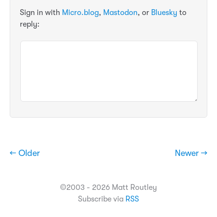
Sign in with
Micro.blog
,
Mastodon
, or
Bluesky
to
reply:
← Older
Newer →
©2003 - 2026 Matt Routley
Subscribe via
RSS