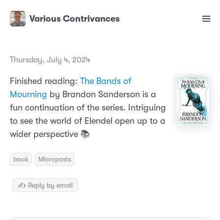
Various Contrivances
Thursday, July 4, 2024
Finished reading:
The Bands of
Mourning
by Brandon Sanderson is a
fun continuation of the series. Intriguing
to see the world of Elendel open up to a
wider perspective 📚
book
Microposts
✍️ Reply by email