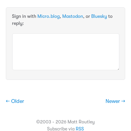
Sign in with
Micro.blog
,
Mastodon
, or
Bluesky
to
reply:
← Older
Newer →
©2003 - 2026 Matt Routley
Subscribe via
RSS