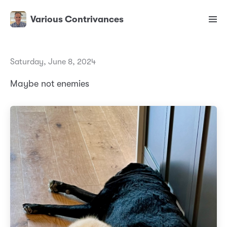
Various Contrivances
Saturday, June 8, 2024
Maybe not enemies