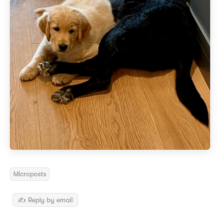
Microposts
✍️ Reply by email