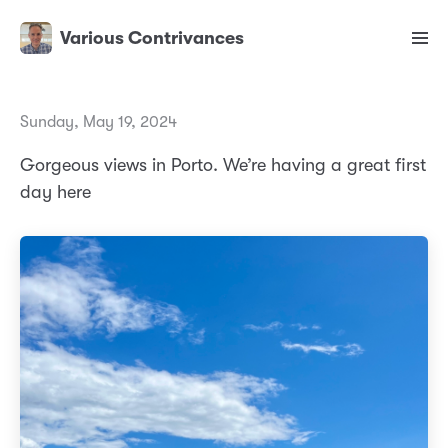
Various Contrivances
Sunday, May 19, 2024
Gorgeous views in Porto. We’re having a great first
day here