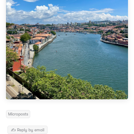
Microposts
✍️ Reply by email