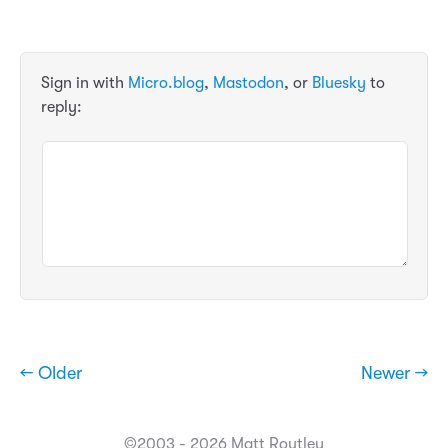
Sign in with
Micro.blog
,
Mastodon
, or
Bluesky
to
reply:
← Older
Newer →
©2003 - 2026 Matt Routley