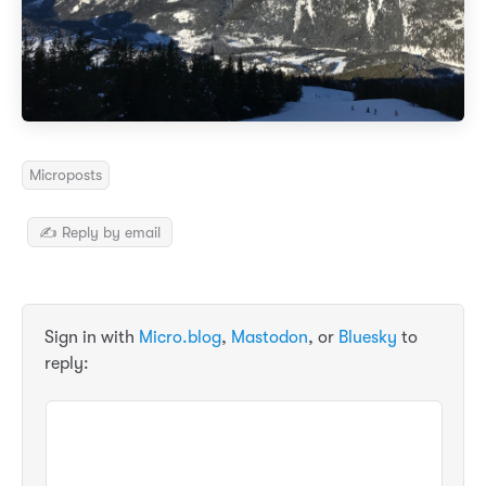
Microposts
✍️ Reply by email
Sign in with
Micro.blog
,
Mastodon
, or
Bluesky
to
reply: