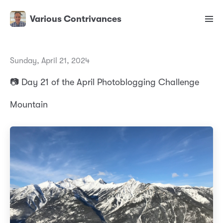
Various Contrivances
Sunday, April 21, 2024
📷 Day 21 of the April Photoblogging Challenge
Mountain