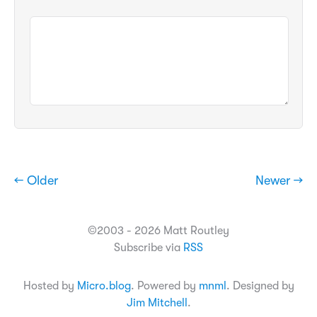
← Older
Newer →
©2003 - 2026 Matt Routley
Subscribe via
RSS
Hosted by
Micro.blog
. Powered by
mnml
. Designed by
Jim Mitchell
.