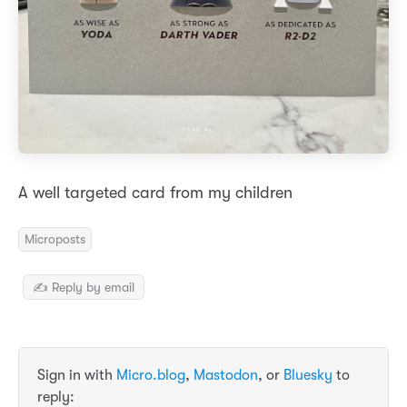
A well targeted card from my children
Microposts
✍️ Reply by email
Sign in with
Micro.blog
,
Mastodon
, or
Bluesky
to
reply: