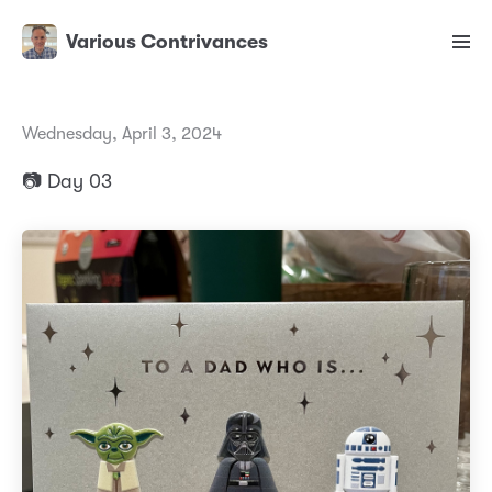
Various Contrivances
Wednesday, April 3, 2024
📷 Day 03