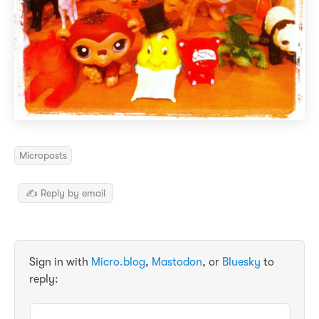
Microposts
✍️ Reply by email
Sign in with
Micro.blog
,
Mastodon
, or
Bluesky
to
reply: