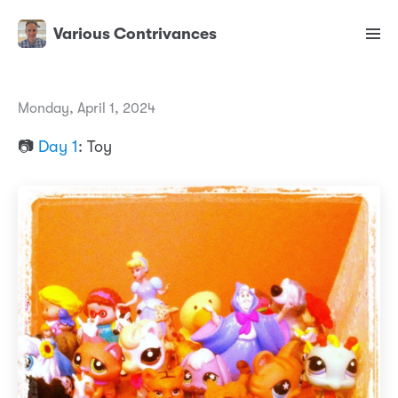
Various Contrivances
Monday, April 1, 2024
📷
Day 1
: Toy