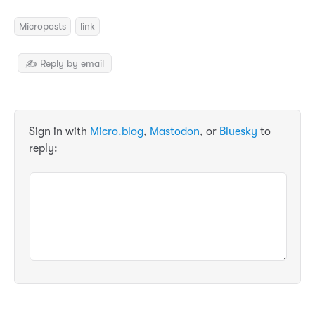
Microposts
link
✍️ Reply by email
Sign in with
Micro.blog
,
Mastodon
, or
Bluesky
to
reply: