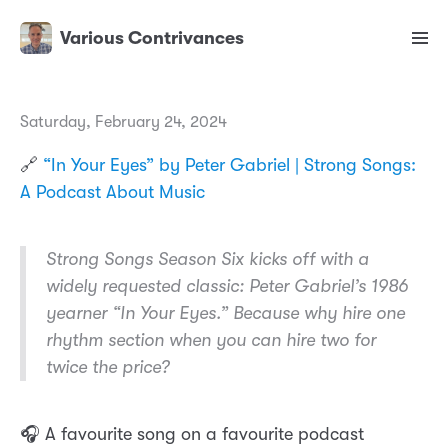
Various Contrivances
Saturday, February 24, 2024
🔗
“In Your Eyes” by Peter Gabriel | Strong Songs:
A Podcast About Music
Strong Songs Season Six kicks off with a
widely requested classic: Peter Gabriel’s 1986
yearner “In Your Eyes.” Because why hire one
rhythm section when you can hire two for
twice the price?
🎧 A favourite song on a favourite podcast