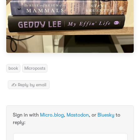
book
Microposts
✍️ Reply by email
Sign in with
Micro.blog
,
Mastodon
, or
Bluesky
to
reply: