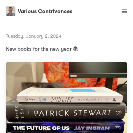
Various Contrivances
Tuesday, January 2, 2024
New books for the new year 📚