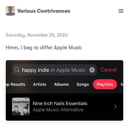
Various Contrivances
Saturday, November 25, 2023
Hmm, I beg to differ Apple Music