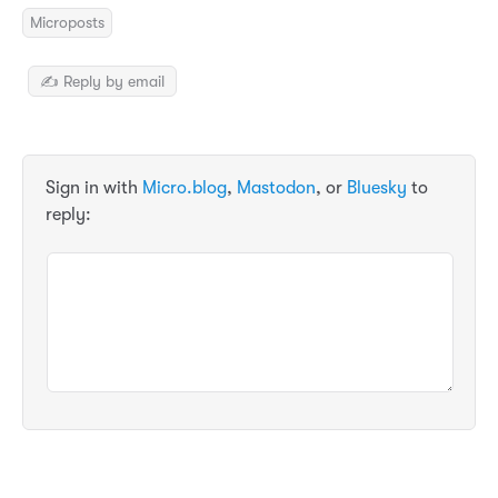
Microposts
✍️ Reply by email
Sign in with
Micro.blog
,
Mastodon
, or
Bluesky
to
reply: