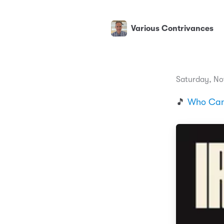
Various Contrivances
Saturday, No
🎵
Who Can 