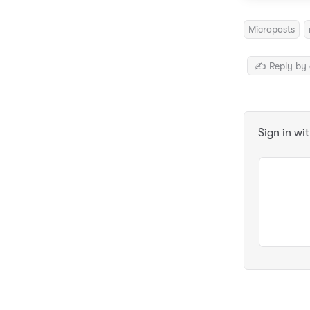
Microposts
✍️ Reply by 
Sign in wi