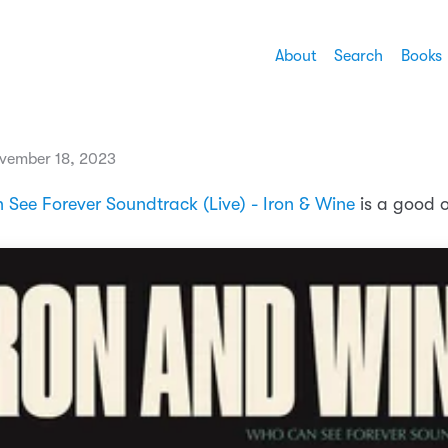
About
Search
Books
vember 18, 2023
See Forever Soundtrack (Live) - Iron & Wine
is a good 