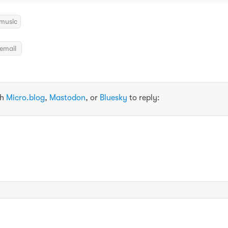
music
email
th
Micro.blog
,
Mastodon
, or
Bluesky
to reply: