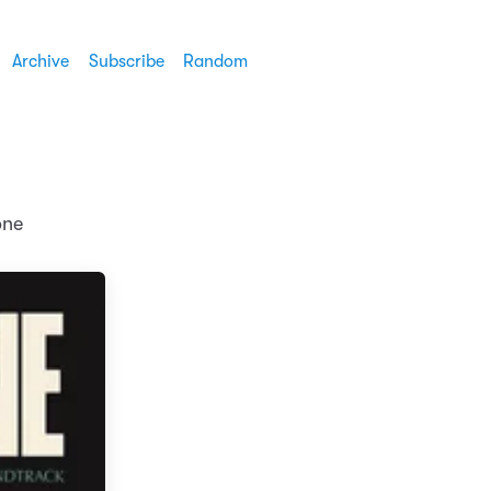
Archive
Subscribe
Random
one