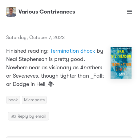
Various Contrivances
Saturday, October 7, 2023
Finished reading:
Termination Shock
by
Neal Stephenson is pretty good.
Nowhere near as visionary as
Anathem
or
Seveneves
, though tighter than _Fall;
or Dodge in Hell_📚
book
Microposts
✍️ Reply by email