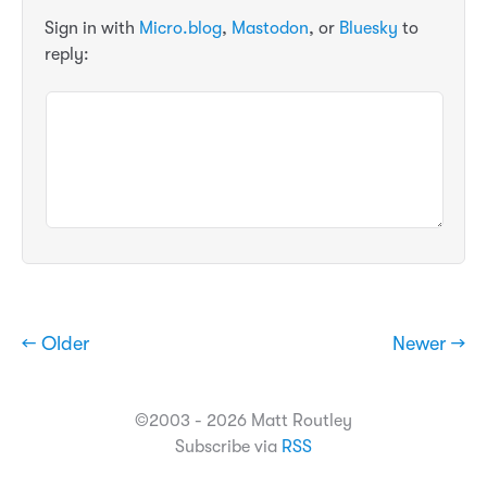
Sign in with
Micro.blog
,
Mastodon
, or
Bluesky
to
reply:
← Older
Newer →
©2003 - 2026 Matt Routley
Subscribe via
RSS