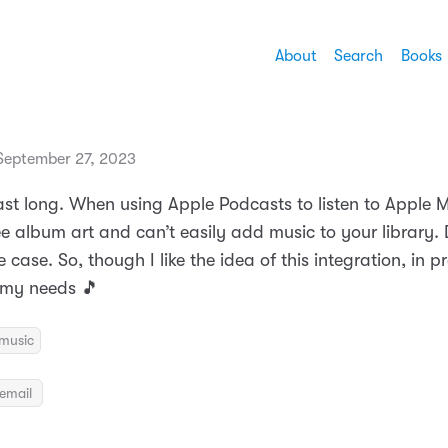
About
Search
Books
eptember 27, 2023
ast long. When using Apple Podcasts to listen to Apple M
e album art and can’t easily add music to your library. 
case. So, though I like the idea of this integration, in pr
t my needs 🎵
music
email