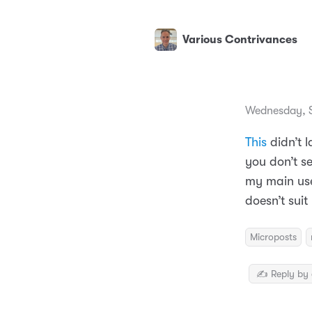
Various Contrivances
Wednesday, S
This
didn’t l
you don’t se
my main use 
doesn’t sui
Microposts
✍️ Reply by 