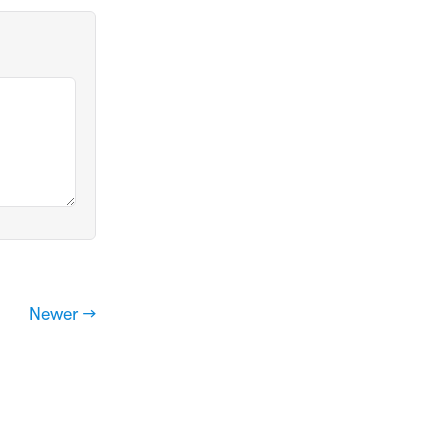
Newer →