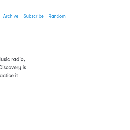
Archive
Subscribe
Random
usic radio,
Discovery is
actice it