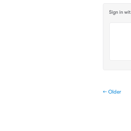
Sign in wi
← Older