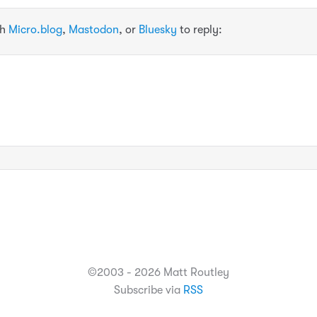
th
Micro.blog
,
Mastodon
, or
Bluesky
to reply:
©2003 - 2026 Matt Routley
Subscribe via
RSS