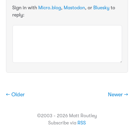
Sign in with
Micro.blog
,
Mastodon
, or
Bluesky
to
reply:
← Older
Newer →
©2003 - 2026 Matt Routley
Subscribe via
RSS