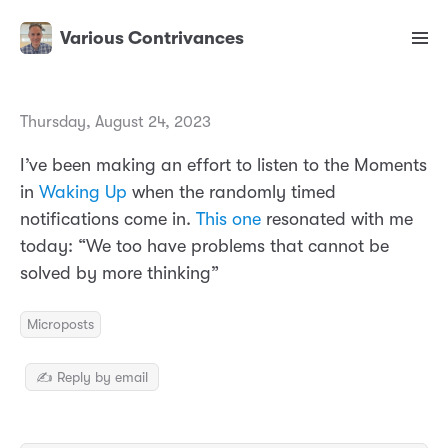
Various Contrivances
Thursday, August 24, 2023
I’ve been making an effort to listen to the Moments
in
Waking Up
when the randomly timed
notifications come in.
This one
resonated with me
today: “We too have problems that cannot be
solved by more thinking”
Microposts
✍️ Reply by email