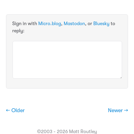
Sign in with
Micro.blog
,
Mastodon
, or
Bluesky
to
reply:
← Older
Newer →
©2003 - 2026 Matt Routley