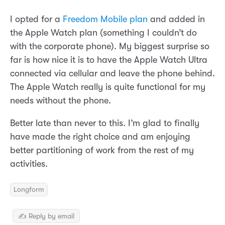
I opted for a
Freedom Mobile plan
and added in
the Apple Watch plan (something I couldn’t do
with the corporate phone). My biggest surprise so
far is how nice it is to have the Apple Watch Ultra
connected via cellular and leave the phone behind.
The Apple Watch really is quite functional for my
needs without the phone.
Better late than never to this. I’m glad to finally
have made the right choice and am enjoying
better partitioning of work from the rest of my
activities.
Longform
✍️ Reply by email