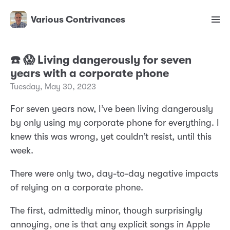
Various Contrivances
☎️ 😱 Living dangerously for seven
years with a corporate phone
Tuesday, May 30, 2023
For seven years now, I’ve been living dangerously
by only using my corporate phone for everything. I
knew this was wrong, yet couldn’t resist, until this
week.
There were only two, day-to-day negative impacts
of relying on a corporate phone.
The first, admittedly minor, though surprisingly
annoying, one is that any explicit songs in Apple