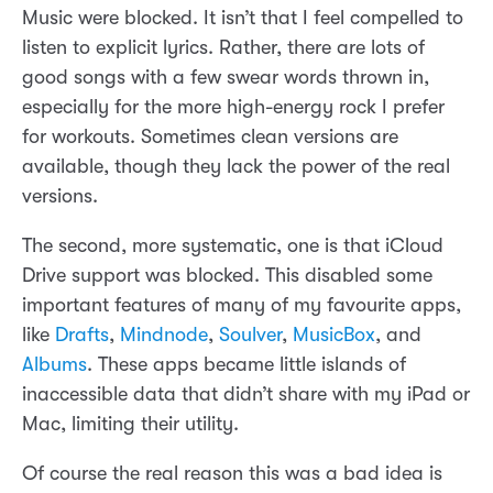
Music were blocked. It isn’t that I feel compelled to
listen to explicit lyrics. Rather, there are lots of
good songs with a few swear words thrown in,
especially for the more high-energy rock I prefer
for workouts. Sometimes clean versions are
available, though they lack the power of the real
versions.
The second, more systematic, one is that iCloud
Drive support was blocked. This disabled some
important features of many of my favourite apps,
like
Drafts
,
Mindnode
,
Soulver
,
MusicBox
, and
Albums
. These apps became little islands of
inaccessible data that didn’t share with my iPad or
Mac, limiting their utility.
Of course the real reason this was a bad idea is