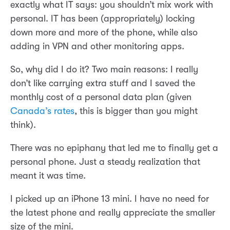
exactly what IT says: you shouldn’t mix work with
personal. IT has been (appropriately) locking
down more and more of the phone, while also
adding in VPN and other monitoring apps.
So, why did I do it? Two main reasons: I really
don’t like carrying extra stuff and I saved the
monthly cost of a personal data plan (given
Canada’s rates
, this is bigger than you might
think).
There was no epiphany that led me to finally get a
personal phone. Just a steady realization that
meant it was time.
I picked up an iPhone 13 mini. I have no need for
the latest phone and really appreciate the smaller
size of the mini.