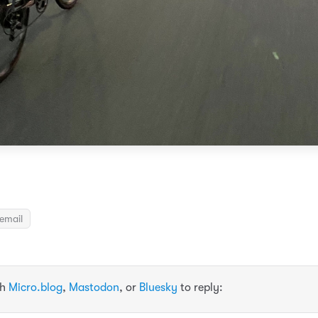
email
th
Micro.blog
,
Mastodon
, or
Bluesky
to reply: