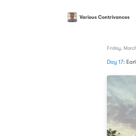
Various Contrivances
Friday, March
Day 17
: Ear