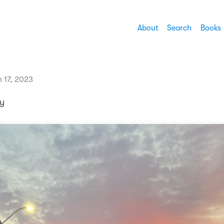
About
Search
Books
 17, 2023
ly