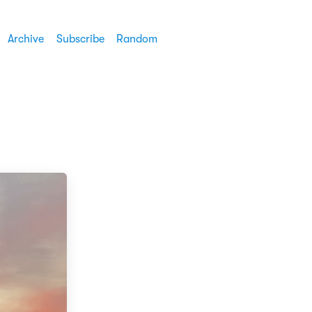
Archive
Subscribe
Random