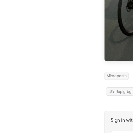
Microposts
✍️ Reply by 
Sign in wi