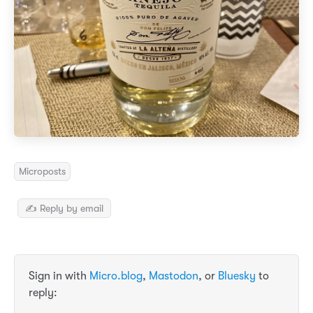
Microposts
✍️ Reply by email
Sign in with
Micro.blog
,
Mastodon
, or
Bluesky
to
reply: