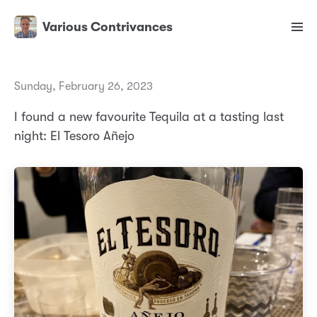
Various Contrivances
Sunday, February 26, 2023
I found a new favourite Tequila at a tasting last
night: El Tesoro Añejo