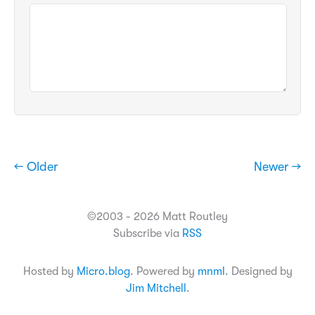
← Older
Newer →
©2003 - 2026 Matt Routley
Subscribe via
RSS
Hosted by
Micro.blog
. Powered by
mnml
. Designed by
Jim Mitchell
.