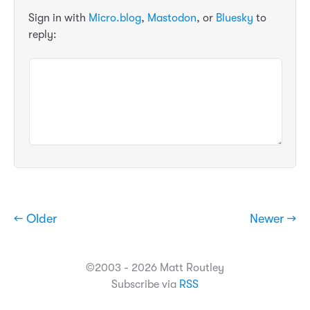
Sign in with
Micro.blog
,
Mastodon
, or
Bluesky
to
reply:
← Older
Newer →
©2003 - 2026 Matt Routley
Subscribe via
RSS