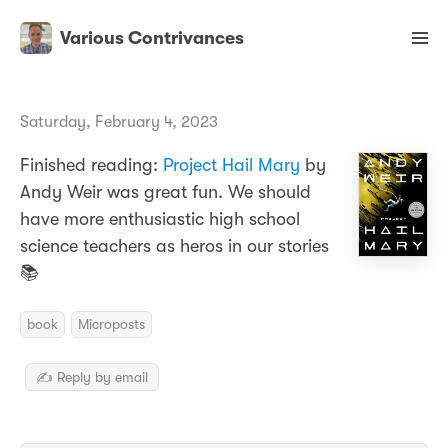
Various Contrivances
Saturday, February 4, 2023
Finished reading:
Project Hail Mary
by
Andy Weir was great fun. We should
have more enthusiastic high school
science teachers as heros in our stories
📚
book
Microposts
✍️ Reply by email