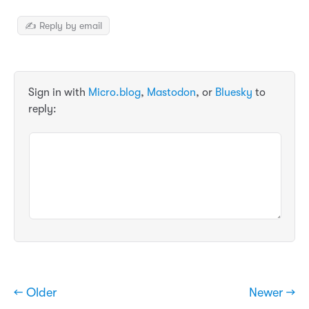
✍️ Reply by email
Sign in with
Micro.blog
,
Mastodon
, or
Bluesky
to
reply:
← Older
Newer →