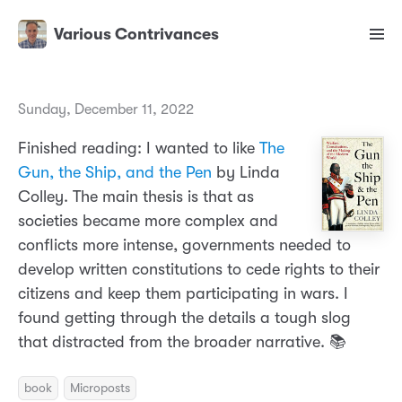
Various Contrivances
Sunday, December 11, 2022
Finished reading: I wanted to like
The
Gun, the Ship, and the Pen
by Linda
Colley. The main thesis is that as
societies became more complex and
conflicts more intense, governments needed to
develop written constitutions to cede rights to their
citizens and keep them participating in wars. I
found getting through the details a tough slog
that distracted from the broader narrative. 📚
book
Microposts