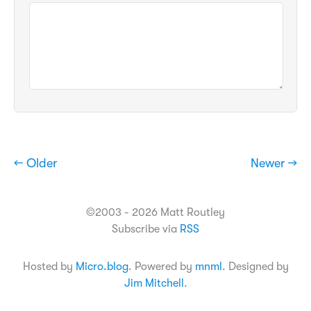
← Older
Newer →
©2003 - 2026 Matt Routley
Subscribe via
RSS
Hosted by
Micro.blog
. Powered by
mnml
. Designed by
Jim Mitchell
.