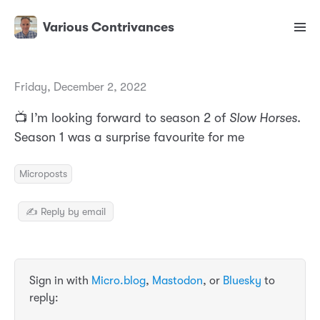
Various Contrivances
Friday, December 2, 2022
📺 I’m looking forward to season 2 of
Slow Horses
.
Season 1 was a surprise favourite for me
Microposts
✍️ Reply by email
Sign in with
Micro.blog
,
Mastodon
, or
Bluesky
to
reply: