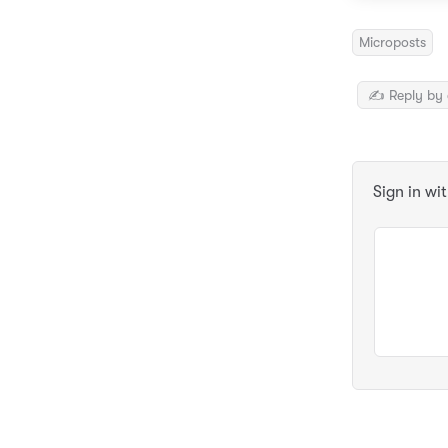
Microposts
✍️ Reply by 
Sign in wi