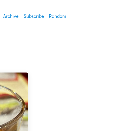
Archive
Subscribe
Random