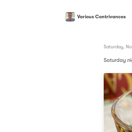
Various Contrivances
Saturday, No
Saturday ni