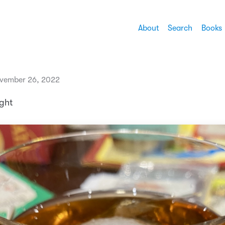
About
Search
Books
vember 26, 2022
ght