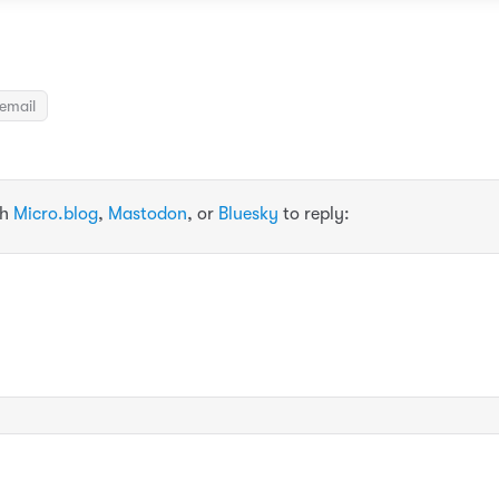
email
th
Micro.blog
,
Mastodon
, or
Bluesky
to reply: