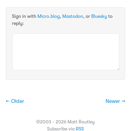
Sign in with
Micro.blog
,
Mastodon
, or
Bluesky
to
reply:
← Older
Newer →
©2003 - 2026 Matt Routley
Subscribe via
RSS