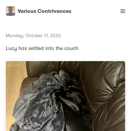
Various Contrivances
Monday, October 17, 2022
Lucy has settled into the couch