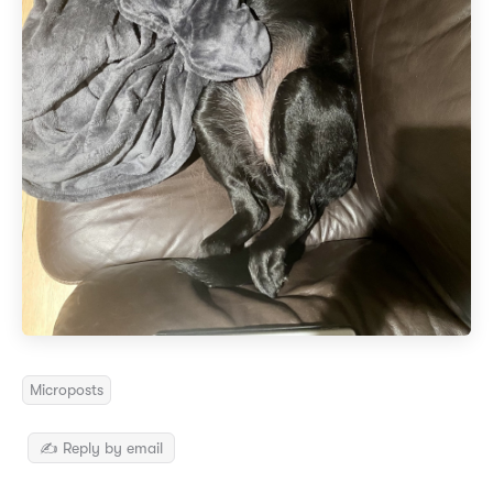
Microposts
✍️ Reply by email