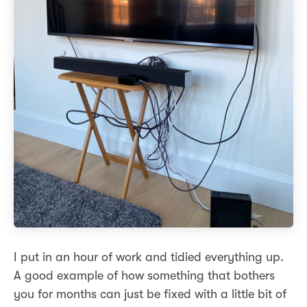
I put in an hour of work and tidied everything up.
A good example of how something that bothers
you for months can just be fixed with a little bit of