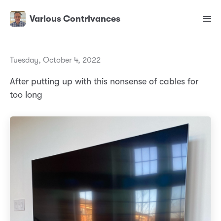
Various Contrivances
Tuesday, October 4, 2022
After putting up with this nonsense of cables for
too long