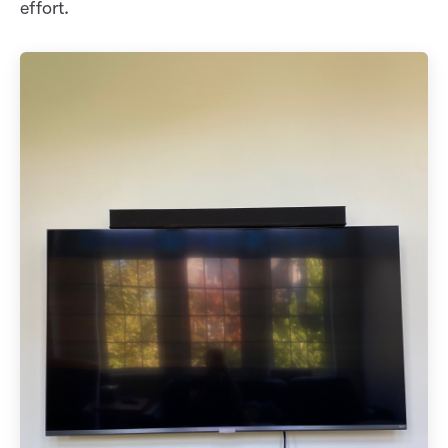
effort.