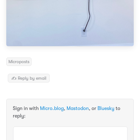
Microposts
✍️ Reply by email
Sign in with
Micro.blog
,
Mastodon
, or
Bluesky
to
reply: