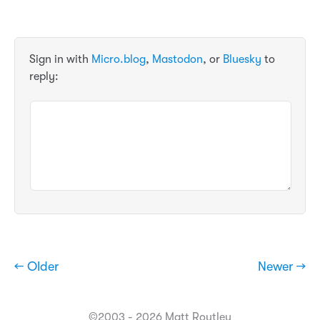
Sign in with
Micro.blog
,
Mastodon
, or
Bluesky
to
reply:
← Older
Newer →
©2003 - 2026 Matt Routley