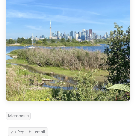
Microposts
✍️ Reply by email