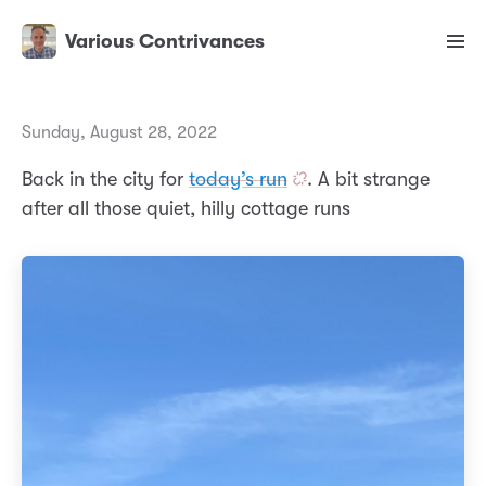
Various Contrivances
Sunday, August 28, 2022
Back in the city for
today’s run
. A bit strange
after all those quiet, hilly cottage runs