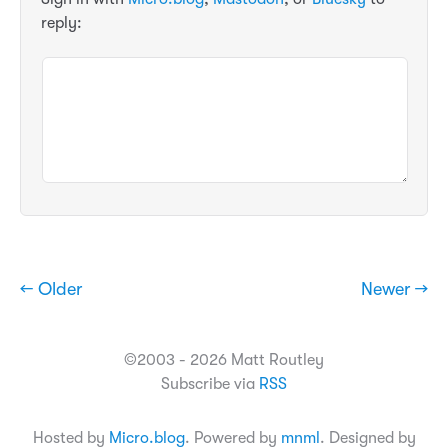
reply:
← Older
Newer →
©2003 - 2026 Matt Routley
Subscribe via
RSS
Hosted by
Micro.blog
. Powered by
mnml
. Designed by