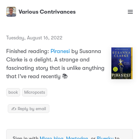
Various Contrivances
Tuesday, August 16, 2022
Finished reading:
Piranesi
by Susanna
Clarke is a delight. A strange and
fascinating story that is unlike anything
that I’ve read recently 📚
book
Microposts
✍️ Reply by email
Sign in with
Micro.blog
,
Mastodon
, or
Bluesky
to