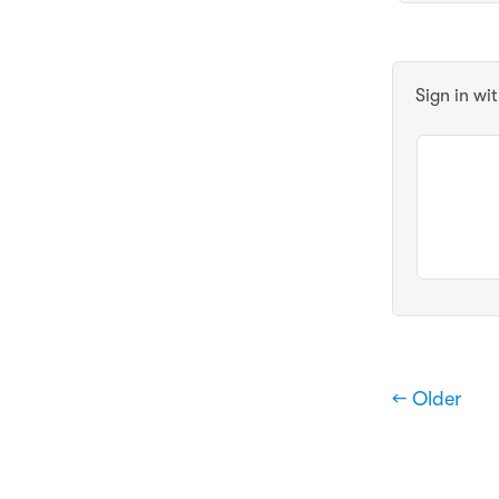
Sign in wi
← Older