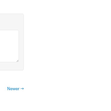
Newer →