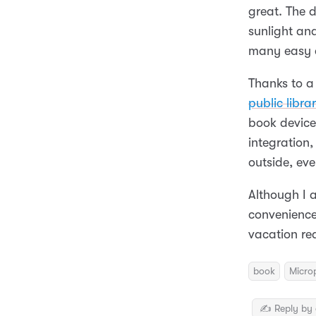
great. The d
sunlight an
many easy d
Thanks to a
public librar
book device 
integration,
outside, eve
Although I 
convenience 
vacation re
book
Micro
✍️ Reply by 