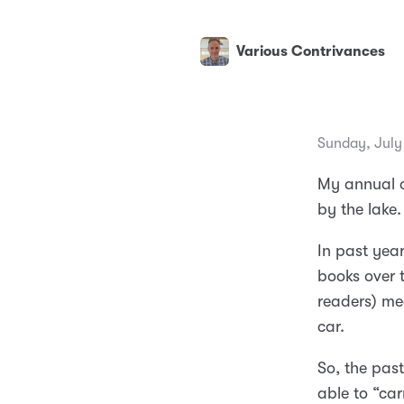
Various Contrivances
Sunday, July
My annual c
by the lake.
In past year
books over 
readers) me
car.
So, the past
able to “ca