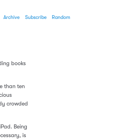
Archive
Subscribe
Random
ading books
re than ten
cious
ady crowded
iPad. Being
cessary, is