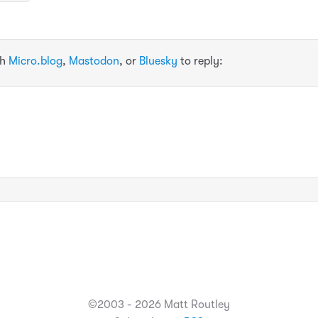
th
Micro.blog
,
Mastodon
, or
Bluesky
to reply:
©2003 - 2026 Matt Routley