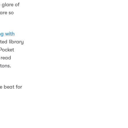
 glare of
are so
ng with
ted library
 Pocket
 read
ttons.
e beat for