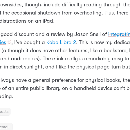
ownsides, though, include difficulty reading through the
d the occasional shutdown from overheating. Plus, there 
istractions on an iPad.
 good discount and a review by Jason Snell of
integrati
ies
, I’ve bought a
Kobo Libra 2
. This is now my dedica
(although it does have other features, like a bookstore,
 and audiobooks). The e-ink really is remarkably easy to
n in direct sunlight, and I like the physical page-turn bu
always have a general preference for physical books, the
of an entire public library on a handheld device can’t b
ading.
posts
email