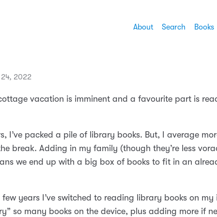
About
Search
Books
 24, 2022
ottage vacation is imminent and a favourite part is re
s, I’ve packed a pile of library books. But, I average mo
the break. Adding in my family (though they’re less vora
ans we end up with a big box of books to fit in an alre
 few years I’ve switched to reading library books on my 
rry” so many books on the device, plus adding more if ne